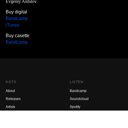
Evgeniy Anfalov
Buy digital
Bandcamp
iTunes
Buy casette
Bandcamp
KOTÄ
LISTEN
About
Bandcamp
Releases
Soundcloud
Artists
Spotify
Where to buy
EMA Expo