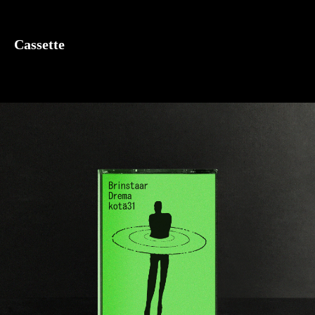
Cassette