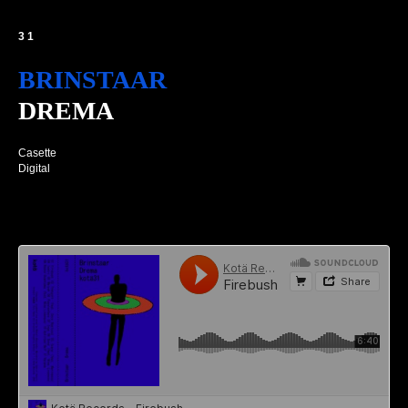
31
BRINSTAAR
DREMA
Casette
Digital