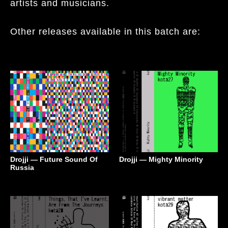
artists and musicians.
Other releases available in this batch are:
Drojji — Future Sound Of
Drojji — Mighty Minority
Russia