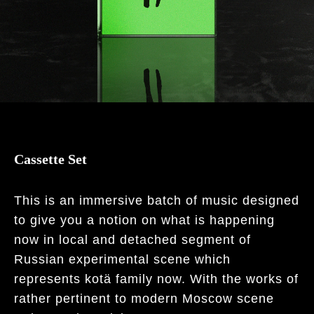
Cassette Set
This is an immersive batch of music designed
to give you a notion on what is happening
now in local and detached segment of
Russian experimental scene which
represents kotä family now. With the works of
rather pertinent to modern Moscow scene