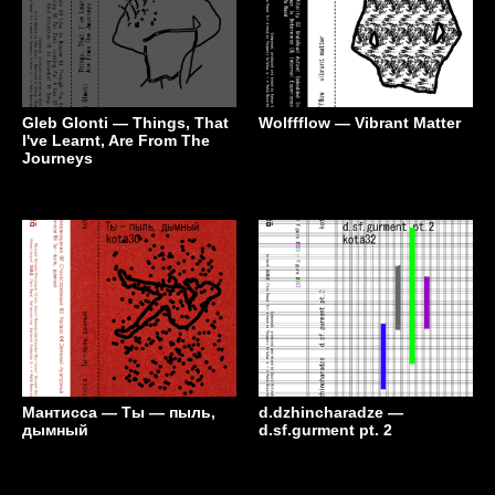
Gleb Glonti — Things, That
Wolffflow — Vibrant Matter
I've Learnt, Are From The
Journeys
Мантисса — Ты — пыль,
d.dzhincharadze —
дымный
d.sf.gurment pt. 2