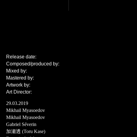
Release date:
Composed/produced by:
Mixed by:
Mastered by:
Artwork by:
Art Director:
29.03.2019
Mikhail Myasoedov
Mikhail Myasoedov
Gabriel Séverin
加瀬透 (Toru Kase)